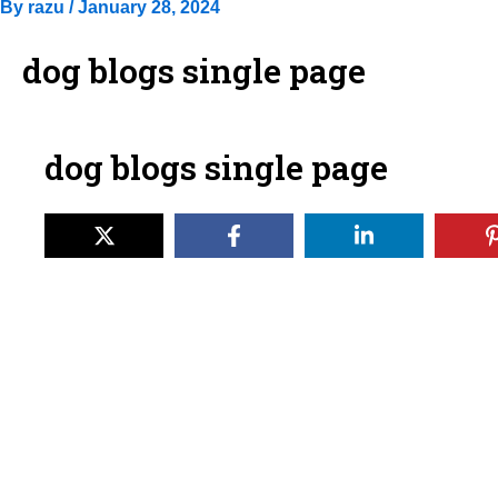
By
razu
/
January 28, 2024
dog blogs single page
dog blogs single page