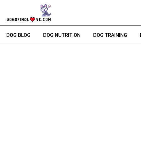
Skip
Post
to
navigation
content
DOG BLOG
DOG NUTRITION
DOG TRAINING