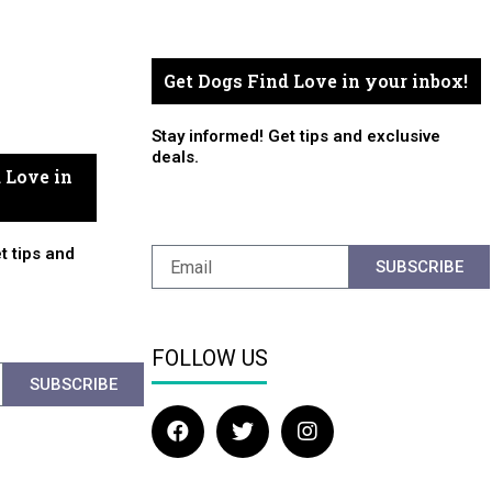
Get Dogs Find Love in your inbox!
Stay informed! Get tips and exclusive
deals.
 Love in
t tips and
SUBSCRIBE
FOLLOW US
SUBSCRIBE
F
T
I
a
w
n
c
i
s