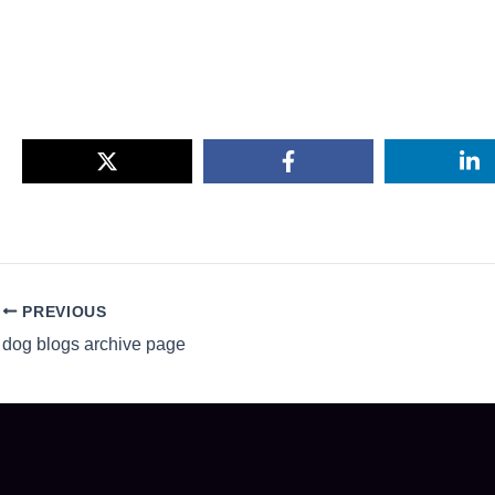
PREVIOUS
dog blogs archive page