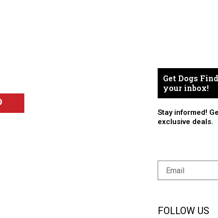
Get Dogs Find
your inbox!
Stay informed! Ge
exclusive deals.
FOLLOW US