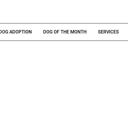
DOG ADOPTION
DOG OF THE MONTH
SERVICES