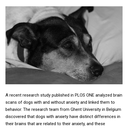
A recent research study published in PLOS ONE analyzed brain
scans of dogs with and without anxiety and linked them to
behavior. The research team from Ghent University in Belgium
discovered that dogs with anxiety have distinct differences in
their brains that are related to their anxiety, and these