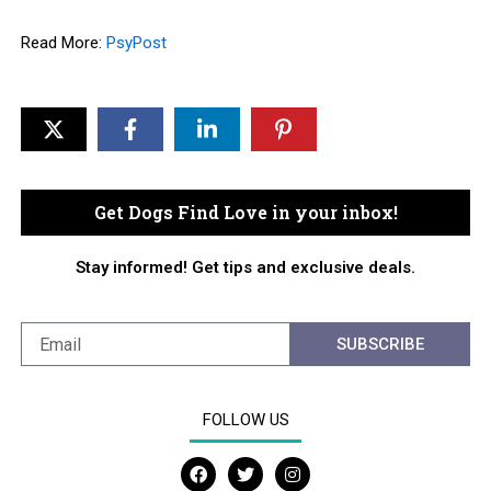
Read More:
PsyPost
Get Dogs Find Love in your inbox!
Stay informed! Get tips and exclusive deals.
SUBSCRIBE
FOLLOW US
F
T
I