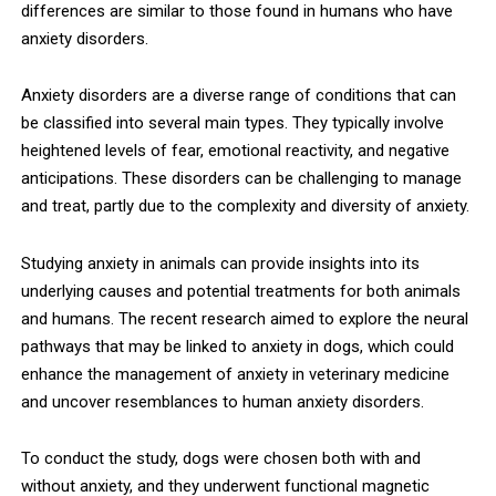
differences are similar to those found in humans who have
anxiety disorders.
Anxiety disorders are a diverse range of conditions that can
be classified into several main types. They typically involve
heightened levels of fear, emotional reactivity, and negative
anticipations. These disorders can be challenging to manage
and treat, partly due to the complexity and diversity of anxiety.
Studying anxiety in animals can provide insights into its
underlying causes and potential treatments for both animals
and humans. The recent research aimed to explore the neural
pathways that may be linked to anxiety in dogs, which could
enhance the management of anxiety in veterinary medicine
and uncover resemblances to human anxiety disorders.
To conduct the study, dogs were chosen both with and
without anxiety, and they underwent functional magnetic