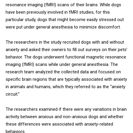
resonance imaging (fMRI) scans of their brains. While dogs
have been previously involved in fMRI studies, for this
particular study, dogs that might become easily stressed out
were put under general anesthesia to minimize discomfort.
The researchers in the study recruited dogs with and without
anxiety and asked their owners to fill out surveys on their pets’
behavior. The dogs underwent functional magnetic resonance
imaging (fMRI) scans while under general anesthesia. The
research team analyzed the collected data and focused on
specific brain regions that are typically associated with anxiety
in animals and humans, which they referred to as the “anxiety
circuit.”
The researchers examined if there were any variations in brain
activity between anxious and non-anxious dogs and whether
these differences were associated with anxiety-related
behaviors.