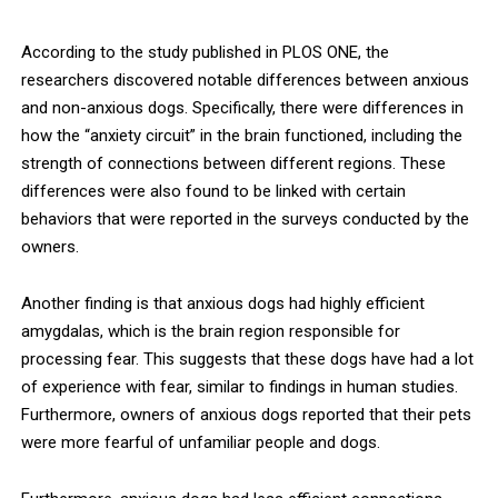
According to the study published in PLOS ONE, the
researchers discovered notable differences between anxious
and non-anxious dogs. Specifically, there were differences in
how the “anxiety circuit” in the brain functioned, including the
strength of connections between different regions. These
differences were also found to be linked with certain
behaviors that were reported in the surveys conducted by the
owners.
Another finding is that anxious dogs had highly efficient
amygdalas, which is the brain region responsible for
processing fear. This suggests that these dogs have had a lot
of experience with fear, similar to findings in human studies.
Furthermore, owners of anxious dogs reported that their pets
were more fearful of unfamiliar people and dogs.