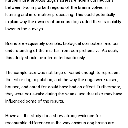
Furthermore, anxious dogs had less efficient connections
between two important regions of the brain involved in
learning and information processing. This could potentially
explain why the owners of anxious dogs rated their trainability
lower in the surveys.
Brains are exquisitely complex biological computers, and our
understanding of them is far from comprehensive. As such,
this study should be interpreted cautiously.
The sample size was not large or varied enough to represent
the entire dog population, and the way the dogs were raised,
housed, and cared for could have had an effect. Furthermore,
they were not awake during the scans, and that also may have
influenced some of the results.
However, the study does show strong evidence for
measurable differences in the way anxious dog brains are