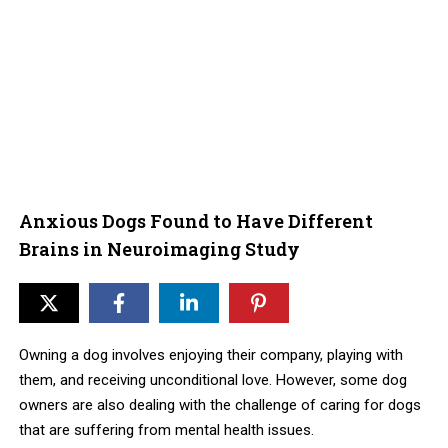
Anxious Dogs Found to Have Different
Brains in Neuroimaging Study
Owning a dog involves enjoying their company, playing with
them, and receiving unconditional love. However, some dog
owners are also dealing with the challenge of caring for dogs
that are suffering from mental health issues.