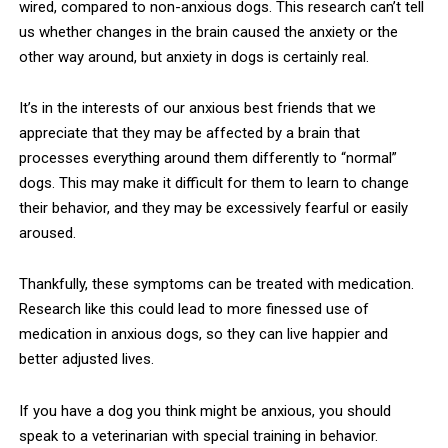
wired, compared to non-anxious dogs. This research can’t tell
us whether changes in the brain caused the anxiety or the
other way around, but anxiety in dogs is certainly real.
It’s in the interests of our anxious best friends that we
appreciate that they may be affected by a brain that
processes everything around them differently to “normal”
dogs. This may make it difficult for them to learn to change
their behavior, and they may be excessively fearful or easily
aroused.
Thankfully, these symptoms can be treated with medication.
Research like this could lead to more finessed use of
medication in anxious dogs, so they can live happier and
better adjusted lives.
If you have a dog you think might be anxious, you should
speak to a veterinarian with special training in behavior.