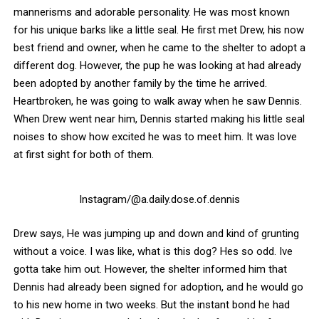
mannerisms and adorable personality. He was most known
for his unique barks like a little seal. He first met Drew, his now
best friend and owner, when he came to the shelter to adopt a
different dog.
However, the pup he was looking at had already
been adopted by another family by the time he arrived.
Heartbroken, he was going to walk away when he saw Dennis.
When Drew went near him, Dennis started making his little seal
noises to show how excited he was to meet him. It was love
at first sight for both of them.
Instagram/@a.daily.dose.of.dennis
Drew says, He was jumping up and down and kind of grunting
without a voice. I was like, what is this dog? Hes so odd. Ive
gotta take him out. However, the shelter informed him that
Dennis had already been signed for adoption, and he would go
to his new home in two weeks. But the instant bond he had