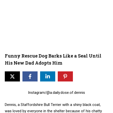
Funny Rescue Dog Barks Like a Seal Until
His New Dad Adopts Him
Instagram/@a.daily.dose.of.dennis
Dennis, a Staffordshire Bull Terrier with a shiny black coat,
was loved by everyone in the shelter because of his chatty