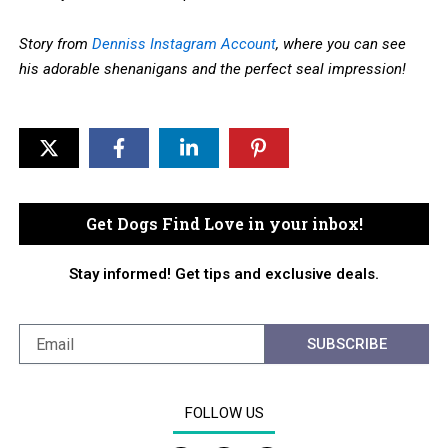
Story from
Denniss Instagram Account
, where you can see
his adorable shenanigans and the perfect seal impression!
Get Dogs Find Love in your inbox!
Stay informed! Get tips and exclusive deals.
SUBSCRIBE
FOLLOW US