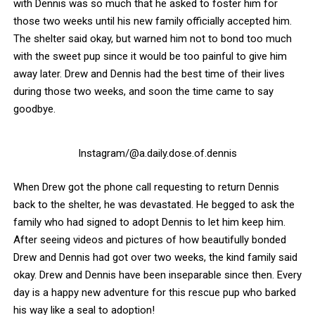
with Dennis was so much that he asked to foster him for
those two weeks until his new family officially accepted him.
The shelter said okay, but warned him not to bond too much
with the sweet pup since it would be too painful to give him
away later. Drew and Dennis had the best time of their lives
during those two weeks, and soon the time came to say
goodbye.
Instagram/@a.daily.dose.of.dennis
When Drew got the phone call requesting to return Dennis
back to the shelter, he was devastated. He begged to ask the
family who had signed to adopt Dennis to let him keep him.
After seeing videos and pictures of how beautifully bonded
Drew and Dennis had got over two weeks, the kind family said
okay. Drew and Dennis have been inseparable since then. Every
day is a happy new adventure for this rescue pup who barked
his way like a seal to adoption!