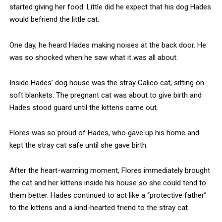
started giving her food. Little did he expect that his dog Hades
would befriend the little cat.
One day, he heard Hades making noises at the back door. He
was so shocked when he saw what it was all about.
Inside Hades’ dog house was the stray Calico cat, sitting on
soft blankets. The pregnant cat was about to give birth and
Hades stood guard until the kittens came out.
Flores was so proud of Hades, who gave up his home and
kept the stray cat safe until she gave birth.
After the heart-warming moment, Flores immediately brought
the cat and her kittens inside his house so she could tend to
them better. Hades continued to act like a “protective father”
to the kittens and a kind-hearted friend to the stray cat.