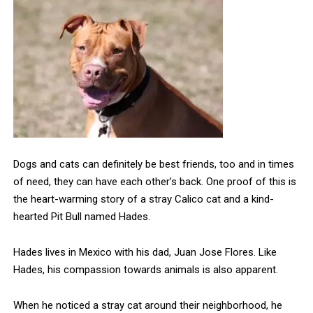
Dogs and cats can definitely be best friends, too and in times
of need, they can have each other’s back. One proof of this is
the heart-warming story of a stray Calico cat and a kind-
hearted Pit Bull named Hades.
Hades lives in Mexico with his dad, Juan Jose Flores. Like
Hades, his compassion towards animals is also apparent.
When he noticed a stray cat around their neighborhood, he