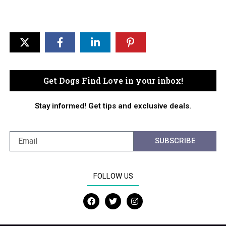
Get Dogs Find Love in your inbox!
Stay informed! Get tips and exclusive deals.
SUBSCRIBE
FOLLOW US
F
T
I
a
w
n
c
i
s