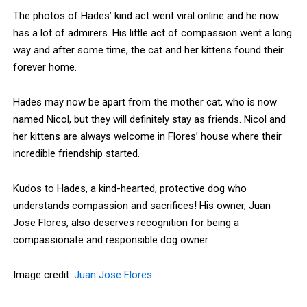
The photos of Hades’ kind act went viral online and he now
has a lot of admirers. His little act of compassion went a long
way and after some time, the cat and her kittens found their
forever home.
Hades may now be apart from the mother cat, who is now
named Nicol, but they will definitely stay as friends. Nicol and
her kittens are always welcome in Flores’ house where their
incredible friendship started.
Kudos to Hades, a kind-hearted, protective dog who
understands compassion and sacrifices! His owner, Juan
Jose Flores, also deserves recognition for being a
compassionate and responsible dog owner.
Image credit:
Juan Jose Flores