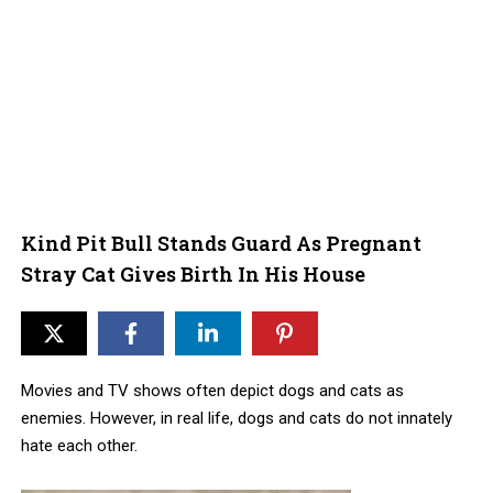
Kind Pit Bull Stands Guard As Pregnant
Stray Cat Gives Birth In His House
Movies and TV shows often depict dogs and cats as
enemies. However, in real life, dogs and cats do not innately
hate each other.