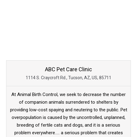
ABC Pet Care Clinic
1114 S. Craycroft Rd., Tucson, AZ, US, 85711
At Animal Birth Control, we seek to decrease the number
of companion animals surrendered to shelters by
providing low-cost spaying and neutering to the public. Pet
overpopulation is caused by the uncontrolled, unplanned,
breeding of fertile cats and dogs, and it is a serious
problem everywhere..... a serious problem that creates