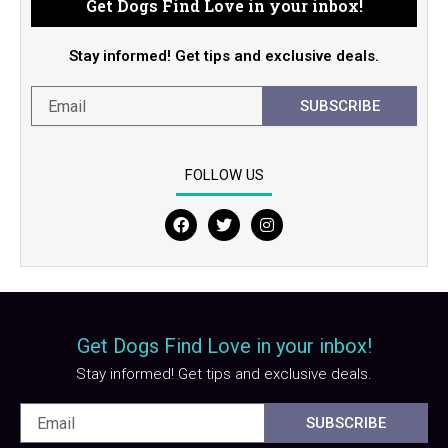
Get Dogs Find Love in your inbox!
Stay informed! Get tips and exclusive deals.
SUBSCRIBE
FOLLOW US
F
T
I
a
w
n
c
i
s
e
t
t
b
t
a
o
e
g
o
r
r
Get Dogs Find Love in your inbox!
k
a
m
Stay informed! Get tips and exclusive deals.
SUBSCRIBE