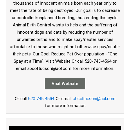
thousands of innocent animals born each year only to
meet the fate of being destroyed. Our goal is to decrease
uncontrolled/unplanned breeding, thus ending this cycle.
Animal Birth Control wants to help end the suffering of
innocent dogs and cats by reducing the number of
unwanted births and to make spay/neuter services
affordable to those who might not otherwise spay/neuter
their pets. Our Goal: Reduce Pet Over population - "One
Spay at a Time". Visit Website Or call 520-745-4564 or
email abcoftucson@aol.com for more information.
Visit Website
Or call
520-745-4564
Or email
abcoftucson@aol.com
for more information.