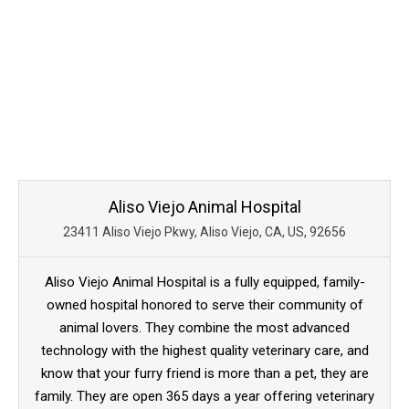
Aliso Viejo Animal Hospital
23411 Aliso Viejo Pkwy, Aliso Viejo, CA, US, 92656
Aliso Viejo Animal Hospital is a fully equipped, family-
owned hospital honored to serve their community of
animal lovers. They combine the most advanced
technology with the highest quality veterinary care, and
know that your furry friend is more than a pet, they are
family. They are open 365 days a year offering veterinary