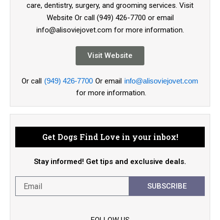
care, dentistry, surgery, and grooming services. Visit
Website Or call (949) 426-7700 or email
info@alisoviejovet.com for more information.
Visit Website
Or call
(949) 426-7700
Or email
info@alisoviejovet.com
for more information.
Get Dogs Find Love in your inbox!
Stay informed! Get tips and exclusive deals.
SUBSCRIBE