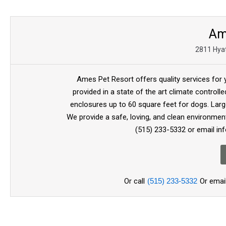
Am
2811 Hyat
Ames Pet Resort offers quality services for
provided in a state of the art climate controll
enclosures up to 60 square feet for dogs. Larg
We provide a safe, loving, and clean environment
(515) 233-5332 or email i
Or call
(515) 233-5332
Or emai