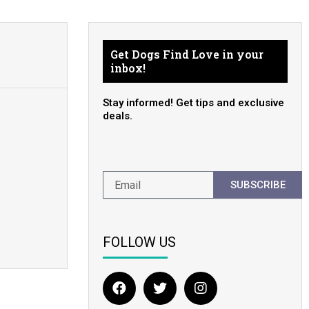
Get Dogs Find Love in your
inbox!
Stay informed! Get tips and exclusive
deals.
SUBSCRIBE
FOLLOW US
F
T
I
a
w
n