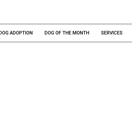
DOG ADOPTION
DOG OF THE MONTH
SERVICES