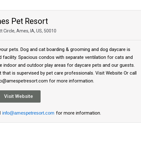
es Pet Resort
t Circle, Ames, IA, US, 50010
 your pets. Dog and cat boarding & grooming and dog daycare is
ed facility. Spacious condos with separate ventilation for cats and
e indoor and outdoor play areas for daycare pets and our guests.
 that is supervised by pet care professionals. Visit Website Or call
nfo@amespetresort.com for more information.
Visit Website
l
info@amespetresort.com
for more information.