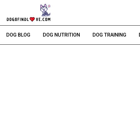
Skip
to
content
DOG BLOG
DOG NUTRITION
DOG TRAINING