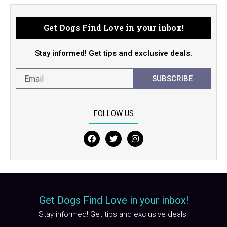
Get Dogs Find Love in your inbox!
Stay informed! Get tips and exclusive deals.
SUBSCRIBE
FOLLOW US
F
T
I
a
w
n
c
i
s
e
t
t
b
t
a
o
e
g
o
r
r
Get Dogs Find Love in your inbox!
k
a
m
Stay informed! Get tips and exclusive deals.