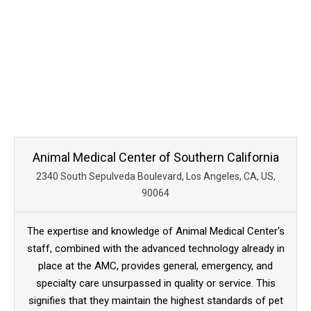
Animal Medical Center of Southern California
2340 South Sepulveda Boulevard, Los Angeles, CA, US,
90064
The expertise and knowledge of Animal Medical Center's
staff, combined with the advanced technology already in
place at the AMC, provides general, emergency, and
specialty care unsurpassed in quality or service. This
signifies that they maintain the highest standards of pet