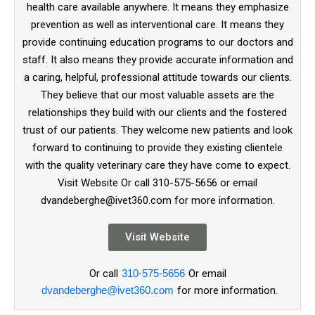
health care available anywhere. It means they emphasize
prevention as well as interventional care. It means they
provide continuing education programs to our doctors and
staff. It also means they provide accurate information and
a caring, helpful, professional attitude towards our clients.
They believe that our most valuable assets are the
relationships they build with our clients and the fostered
trust of our patients. They welcome new patients and look
forward to continuing to provide they existing clientele
with the quality veterinary care they have come to expect.
Visit Website Or call 310-575-5656 or email
dvandeberghe@ivet360.com for more information.
Visit Website
Or call
310-575-5656
Or email
dvandeberghe@ivet360.com
for more information.