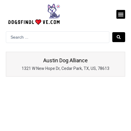
Skip
to
Me
content
Austin Dog Alliance
1321 W New Hope Dr, Cedar Park, TX, US, 78613