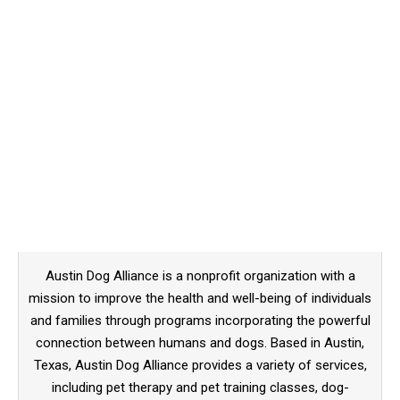
Austin Dog Alliance is a nonprofit organization with a
mission to improve the health and well-being of individuals
and families through programs incorporating the powerful
connection between humans and dogs. Based in Austin,
Texas, Austin Dog Alliance provides a variety of services,
including pet therapy and pet training classes, dog-