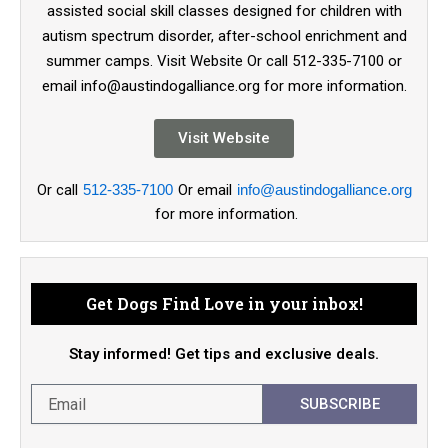
assisted social skill classes designed for children with
autism spectrum disorder, after-school enrichment and
summer camps. Visit Website Or call 512-335-7100 or
email info@austindogalliance.org for more information.
Visit Website
Or call
512-335-7100
Or email
info@austindogalliance.org
for more information.
Get Dogs Find Love in your inbox!
Stay informed! Get tips and exclusive deals.
SUBSCRIBE