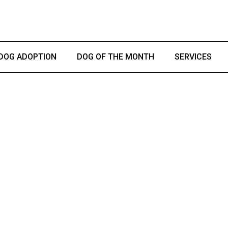
DOG ADOPTION
DOG OF THE MONTH
SERVICES