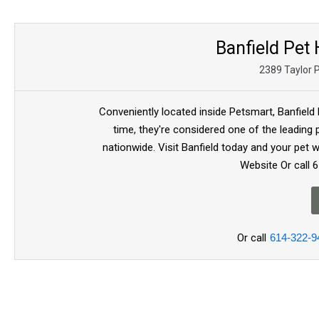
Banfield Pet
2389 Taylor 
Conveniently located inside Petsmart, Banfield 
time, they're considered one of the leading 
nationwide. Visit Banfield today and your pet wil
Website Or call 
Or call
614-322-9