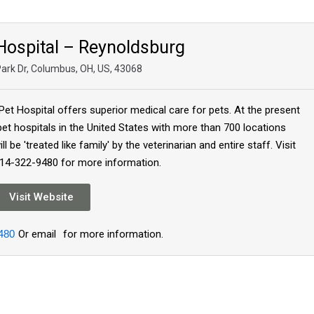
 Hospital – Reynoldsburg
Park Dr, Columbus, OH, US, 43068
Pet Hospital offers superior medical care for pets. At the present
pet hospitals in the United States with more than 700 locations
l be 'treated like family' by the veterinarian and entire staff. Visit
614-322-9480 for more information.
Visit Website
480
Or email
for more information.