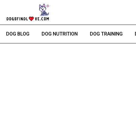
Skip
to
content
DOG BLOG
DOG NUTRITION
DOG TRAINING