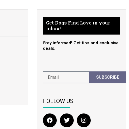
Get Dogs Find Love in your
inbox!
Stay informed! Get tips and exclusive
deals.
SUBSCRIBE
FOLLOW US
F
T
I
a
w
n