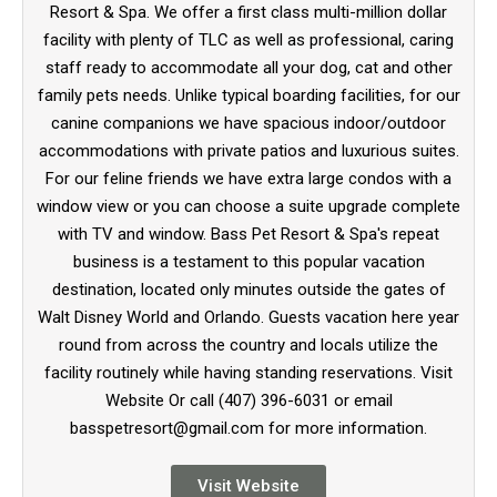
Resort & Spa. We offer a first class multi-million dollar
facility with plenty of TLC as well as professional, caring
staff ready to accommodate all your dog, cat and other
family pets needs. Unlike typical boarding facilities, for our
canine companions we have spacious indoor/outdoor
accommodations with private patios and luxurious suites.
For our feline friends we have extra large condos with a
window view or you can choose a suite upgrade complete
with TV and window. Bass Pet Resort & Spa's repeat
business is a testament to this popular vacation
destination, located only minutes outside the gates of
Walt Disney World and Orlando. Guests vacation here year
round from across the country and locals utilize the
facility routinely while having standing reservations. Visit
Website Or call (407) 396-6031 or email
basspetresort@gmail.com for more information.
Visit Website