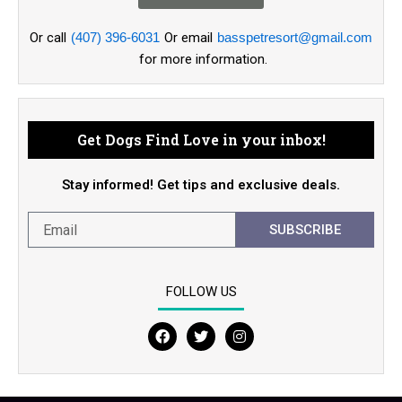
Or call
(407) 396-6031
Or email
basspetresort@gmail.com
for more information.
Get Dogs Find Love in your inbox!
Stay informed! Get tips and exclusive deals.
SUBSCRIBE
FOLLOW US
F
T
I
a
w
n
c
i
s
e
t
t
b
t
a