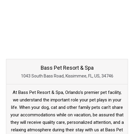
Bass Pet Resort & Spa
1043 South Bass Road, Kissimmee, FL, US, 34746
At Bass Pet Resort & Spa, Orlando's premier pet facility,
we understand the important role your pet plays in your
life. When your dog, cat and other family pets can't share
your accommodations while on vacation, be assured that
they will receive quality care, personalized attention, and a
relaxing atmosphere during their stay with us at Bass Pet