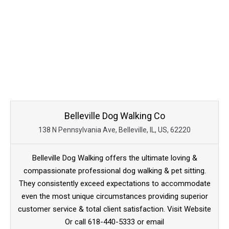
Belleville Dog Walking Co
138 N Pennsylvania Ave, Belleville, IL, US, 62220
Belleville Dog Walking offers the ultimate loving &
compassionate professional dog walking & pet sitting.
They consistently exceed expectations to accommodate
even the most unique circumstances providing superior
customer service & total client satisfaction. Visit Website
Or call 618-440-5333 or email