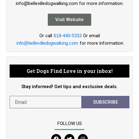
info@bellevilledogwalking.com for more information.
Visit Website
Or call
618-440-5333
Or email
info@bellevilledogwalking.com
for more information.
Get Dogs Find Love in your inbox!
Stay informed! Get tips and exclusive deals.
SUBSCRIBE
FOLLOW US