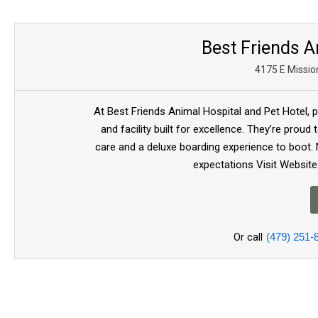
Best Friends A
4175 E Mission
At Best Friends Animal Hospital and Pet Hotel, 
and facility built for excellence. They’re proud
care and a deluxe boarding experience to boot. 
expectations Visit Website
Or call
(479) 251-