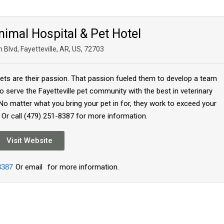
nimal Hospital & Pet Hotel
 Blvd, Fayetteville, AR, US, 72703
pets are their passion. That passion fueled them to develop a team
 to serve the Fayetteville pet community with the best in veterinary
No matter what you bring your pet in for, they work to exceed your
 Or call (479) 251-8387 for more information.
Visit Website
8387
Or email
for more information.