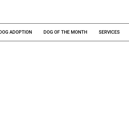
DOG ADOPTION
DOG OF THE MONTH
SERVICES