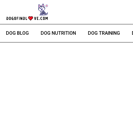
Skip
to
content
DOG BLOG
DOG NUTRITION
DOG TRAINING