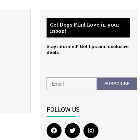
Get Dogs Find Love in your
inbox!
Stay informed! Get tips and exclusive
deals.
SUBSCRIBE
FOLLOW US
F
T
I
a
w
n