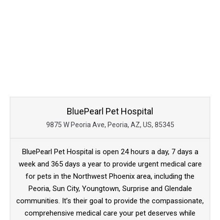
BluePearl Pet Hospital
9875 W Peoria Ave, Peoria, AZ, US, 85345
BluePearl Pet Hospital is open 24 hours a day, 7 days a
week and 365 days a year to provide urgent medical care
for pets in the Northwest Phoenix area, including the
Peoria, Sun City, Youngtown, Surprise and Glendale
communities. It’s their goal to provide the compassionate,
comprehensive medical care your pet deserves while