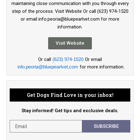
maintaining close communication with you through every
step of the process. Visit Website Or call (623) 974-1520
or email info.peoria@bluepearlvet.com for more
information.
Visit Website
Or call
(623) 974-1520
Or email
info.peoria@bluepearlvet.com
for more information.
Get Dogs Find Love in your inbox!
Stay informed! Get tips and exclusive deals.
SUBSCRIBE