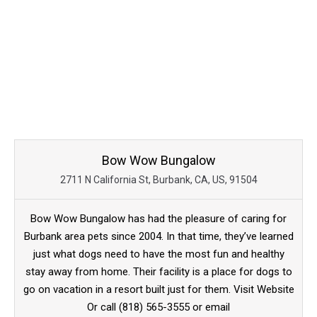
Bow Wow Bungalow
2711 N California St, Burbank, CA, US, 91504
Bow Wow Bungalow has had the pleasure of caring for
Burbank area pets since 2004. In that time, they’ve learned
just what dogs need to have the most fun and healthy
stay away from home. Their facility is a place for dogs to
go on vacation in a resort built just for them. Visit Website
Or call (818) 565-3555 or email