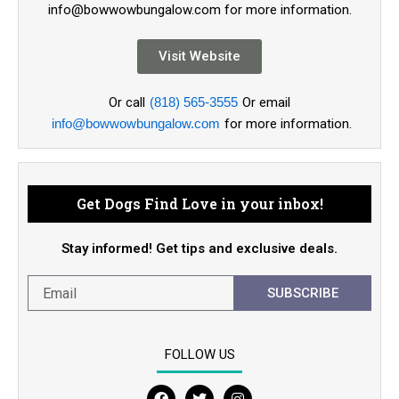
info@bowwowbungalow.com for more information.
Visit Website
Or call
(818) 565-3555
Or email
info@bowwowbungalow.com
for more information.
Get Dogs Find Love in your inbox!
Stay informed! Get tips and exclusive deals.
SUBSCRIBE
FOLLOW US