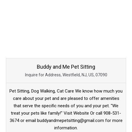
Buddy and Me Pet Sitting
Inquire for Address, Westfield, NJ, US, 07090
Pet Sitting, Dog Walking, Cat Care We know how much you
care about your pet and are pleased to offer amenities
that serve the specific needs of you and your pet. "We
treat your pets like family!" Visit Website Or call 908-531-
3674 or email buddyandmepetsitting@gmail.com for more
information.