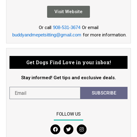
Visit Website
Or call
908-531-3674
Or email
buddyandmepetsitting@gmail.com
for more information.
Get Dogs Find Love in your inbox!
Stay informed! Get tips and exclusive deals.
SUBSCRIBE
FOLLOW US
F
T
I
a
w
n