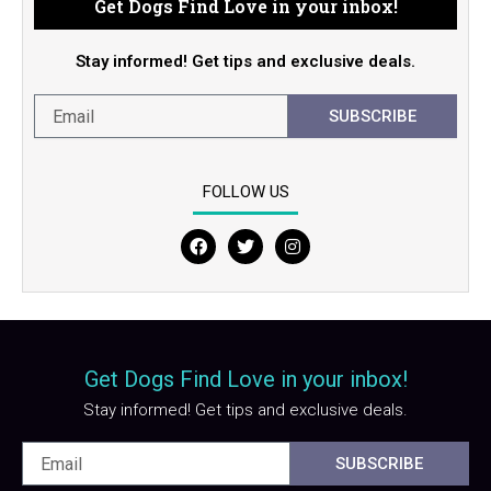
Get Dogs Find Love in your inbox!
Stay informed! Get tips and exclusive deals.
SUBSCRIBE
FOLLOW US
F
T
I
a
w
n
c
i
s
e
t
t
b
t
a
o
e
g
o
r
r
Get Dogs Find Love in your inbox!
k
a
m
Stay informed! Get tips and exclusive deals.
SUBSCRIBE