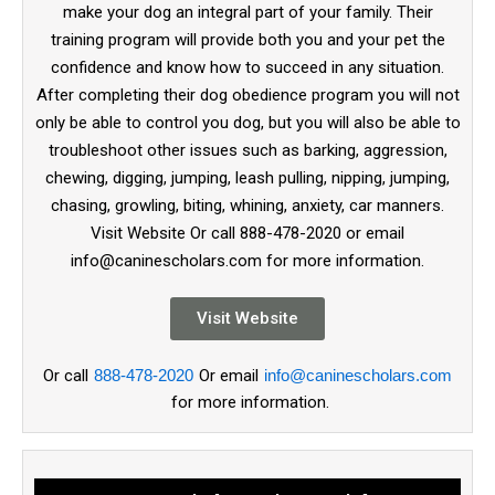
make your dog an integral part of your family. Their
training program will provide both you and your pet the
confidence and know how to succeed in any situation.
After completing their dog obedience program you will not
only be able to control you dog, but you will also be able to
troubleshoot other issues such as barking, aggression,
chewing, digging, jumping, leash pulling, nipping, jumping,
chasing, growling, biting, whining, anxiety, car manners.
Visit Website Or call 888-478-2020 or email
info@caninescholars.com for more information.
Visit Website
Or call
888-478-2020
Or email
info@caninescholars.com
for more information.