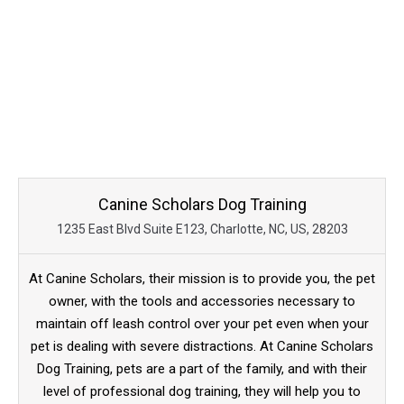
Canine Scholars Dog Training
1235 East Blvd Suite E123, Charlotte, NC, US, 28203
At Canine Scholars, their mission is to provide you, the pet
owner, with the tools and accessories necessary to
maintain off leash control over your pet even when your
pet is dealing with severe distractions. At Canine Scholars
Dog Training, pets are a part of the family, and with their
level of professional dog training, they will help you to