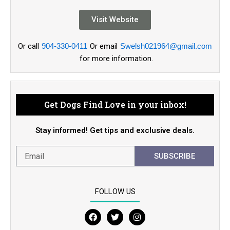
Visit Website
Or call
904-330-0411
Or email
Swelsh021964@gmail.com
for more information.
Get Dogs Find Love in your inbox!
Stay informed! Get tips and exclusive deals.
SUBSCRIBE
FOLLOW US
F
T
I
a
w
n