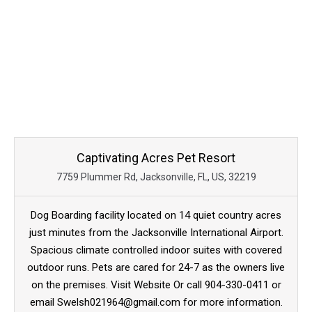
Captivating Acres Pet Resort
7759 Plummer Rd, Jacksonville, FL, US, 32219
Dog Boarding facility located on 14 quiet country acres
just minutes from the Jacksonville International Airport.
Spacious climate controlled indoor suites with covered
outdoor runs. Pets are cared for 24-7 as the owners live
on the premises. Visit Website Or call 904-330-0411 or
email Swelsh021964@gmail.com for more information.