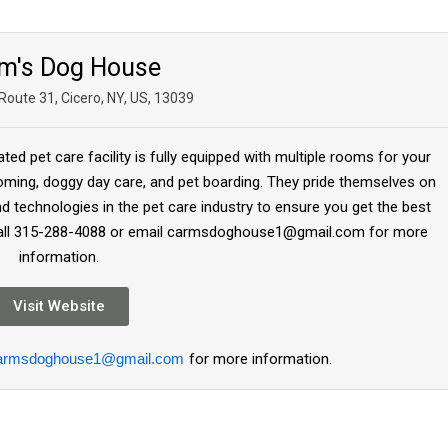
m's Dog House
Route 31, Cicero, NY, US, 13039
d pet care facility is fully equipped with multiple rooms for your
oming, doggy day care, and pet boarding. They pride themselves on
nd technologies in the pet care industry to ensure you get the best
Or call 315-288-4088 or email carmsdoghouse1@gmail.com for more
information.
Visit Website
armsdoghouse1@gmail.com
for more information.