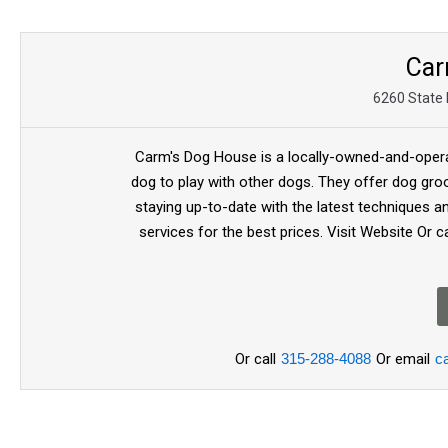
Car
6260 State 
Carm's Dog House is a locally-owned-and-operate
dog to play with other dogs. They offer dog gro
staying up-to-date with the latest techniques a
services for the best prices. Visit Website 
Or call
315-288-4088
Or email
c