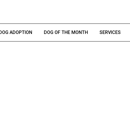
DOG ADOPTION
DOG OF THE MONTH
SERVICES