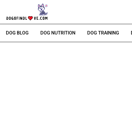
Skip
to
content
DOG BLOG
DOG NUTRITION
DOG TRAINING