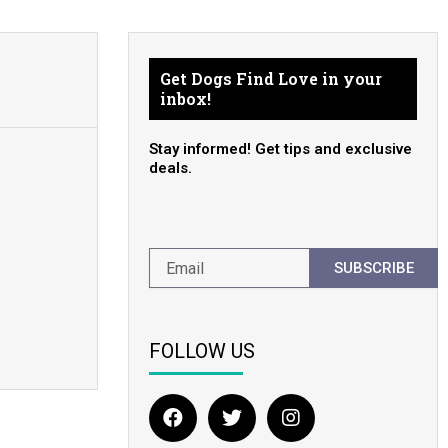
Get Dogs Find Love in your
inbox!
Stay informed! Get tips and exclusive
deals.
SUBSCRIBE
FOLLOW US
F
T
I
a
w
n