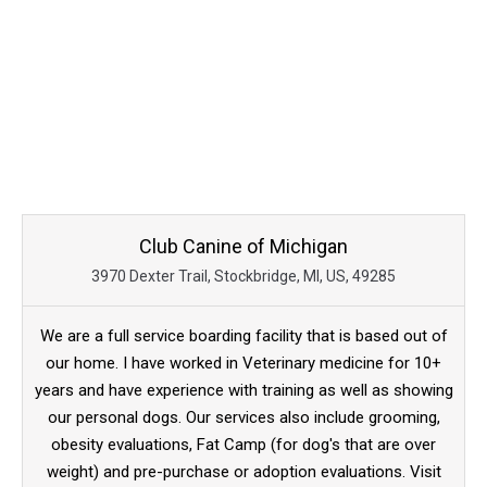
Club Canine of Michigan
3970 Dexter Trail, Stockbridge, MI, US, 49285
We are a full service boarding facility that is based out of
our home. I have worked in Veterinary medicine for 10+
years and have experience with training as well as showing
our personal dogs. Our services also include grooming,
obesity evaluations, Fat Camp (for dog's that are over
weight) and pre-purchase or adoption evaluations. Visit