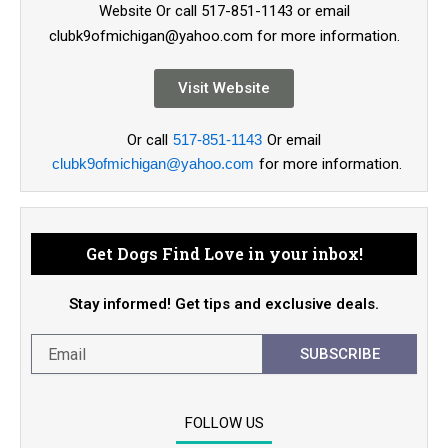
Website Or call 517-851-1143 or email
clubk9ofmichigan@yahoo.com for more information.
Visit Website
Or call
517-851-1143
Or email
clubk9ofmichigan@yahoo.com
for more information.
Get Dogs Find Love in your inbox!
Stay informed! Get tips and exclusive deals.
SUBSCRIBE
FOLLOW US