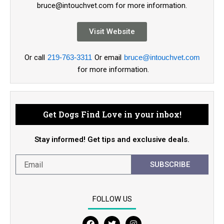
bruce@intouchvet.com for more information.
Visit Website
Or call
219-763-3311
Or email
bruce@intouchvet.com
for more information.
Get Dogs Find Love in your inbox!
Stay informed! Get tips and exclusive deals.
SUBSCRIBE
FOLLOW US