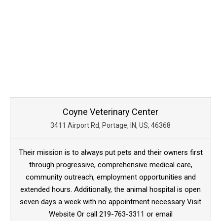
Coyne Veterinary Center
3411 Airport Rd, Portage, IN, US, 46368
Their mission is to always put pets and their owners first
through progressive, comprehensive medical care,
community outreach, employment opportunities and
extended hours. Additionally, the animal hospital is open
seven days a week with no appointment necessary Visit
Website Or call 219-763-3311 or email