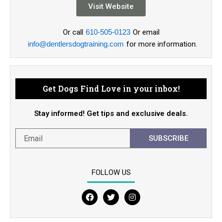
Visit Website
Or call
610-505-0123
Or email
info@dentlersdogtraining.com
for more information.
Get Dogs Find Love in your inbox!
Stay informed! Get tips and exclusive deals.
SUBSCRIBE
FOLLOW US
F
T
I
a
w
n
c
i
s