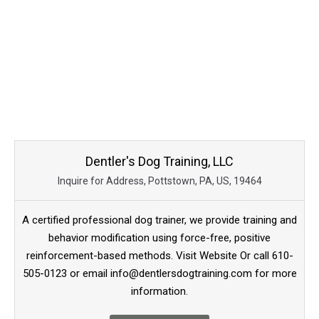
Dentler's Dog Training, LLC
Inquire for Address, Pottstown, PA, US, 19464
A certified professional dog trainer, we provide training and
behavior modification using force-free, positive
reinforcement-based methods. Visit Website Or call 610-
505-0123 or email info@dentlersdogtraining.com for more
information.