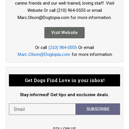
canine friends and our well-trained, loving staff. Visit
Website Or call (210) 964-0555 or email
Marc.Olson@Dogtopia.com for more information.
Visit Website
Or call
(210) 964-0555
Or email
Marc.Olson@Dogtopia.com
for more information.
Get Dogs Find Love in your inbox!
Stay informed! Get tips and exclusive deals.
SUBSCRIBE