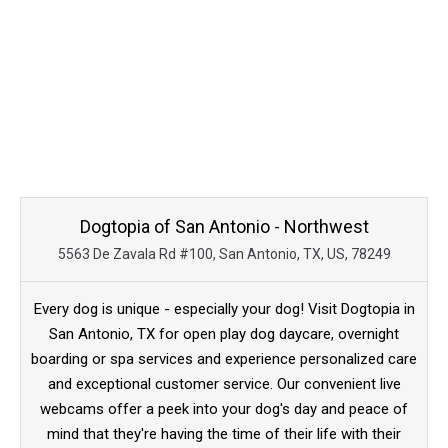
Dogtopia of San Antonio - Northwest
5563 De Zavala Rd #100, San Antonio, TX, US, 78249
Every dog is unique - especially your dog! Visit Dogtopia in
San Antonio, TX for open play dog daycare, overnight
boarding or spa services and experience personalized care
and exceptional customer service. Our convenient live
webcams offer a peek into your dog's day and peace of
mind that they're having the time of their life with their