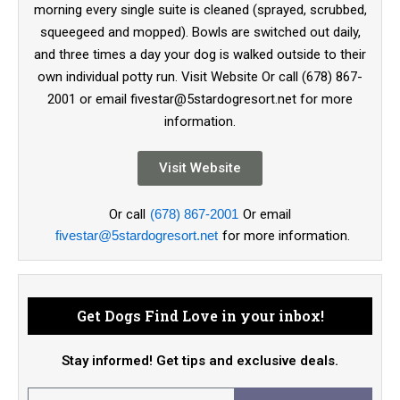
morning every single suite is cleaned (sprayed, scrubbed,
squeegeed and mopped). Bowls are switched out daily,
and three times a day your dog is walked outside to their
own individual potty run. Visit Website Or call (678) 867-
2001 or email fivestar@5stardogresort.net for more
information.
Visit Website
Or call
(678) 867-2001
Or email
fivestar@5stardogresort.net
for more information.
Get Dogs Find Love in your inbox!
Stay informed! Get tips and exclusive deals.