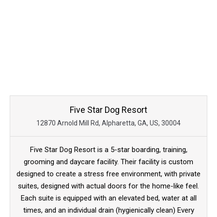
Five Star Dog Resort
12870 Arnold Mill Rd, Alpharetta, GA, US, 30004
Five Star Dog Resort is a 5-star boarding, training,
grooming and daycare facility. Their facility is custom
designed to create a stress free environment, with private
suites, designed with actual doors for the home-like feel.
Each suite is equipped with an elevated bed, water at all
times, and an individual drain (hygienically clean) Every