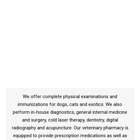
We offer complete physical examinations and
immunizations for dogs, cats and exotics. We also
perform in-house diagnostics, general internal medicine
and surgery, cold laser therapy, dentistry, digital
radiography and acupuncture. Our veterinary pharmacy is
equipped to provide prescription medications as well as