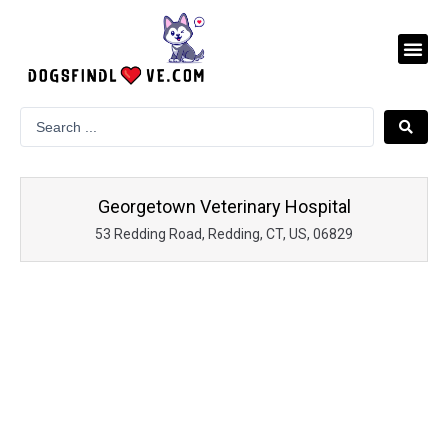
Skip
to
Me
content
Georgetown Veterinary Hospital
53 Redding Road, Redding, CT, US, 06829