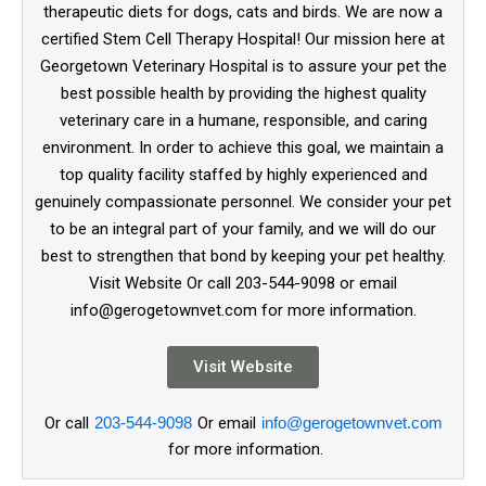
therapeutic diets for dogs, cats and birds. We are now a
certified Stem Cell Therapy Hospital! Our mission here at
Georgetown Veterinary Hospital is to assure your pet the
best possible health by providing the highest quality
veterinary care in a humane, responsible, and caring
environment. In order to achieve this goal, we maintain a
top quality facility staffed by highly experienced and
genuinely compassionate personnel. We consider your pet
to be an integral part of your family, and we will do our
best to strengthen that bond by keeping your pet healthy.
Visit Website Or call 203-544-9098 or email
info@gerogetownvet.com for more information.
Visit Website
Or call
203-544-9098
Or email
info@gerogetownvet.com
for more information.