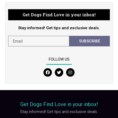
Get Dogs Find Love in your inbox!
Stay informed! Get tips and exclusive deals.
SUBSCRIBE
FOLLOW US
F
T
I
a
w
n
c
i
s
e
t
t
b
t
a
o
e
g
o
r
r
Get Dogs Find Love in your inbox!
k
a
m
Stay informed! Get tips and exclusive deals.