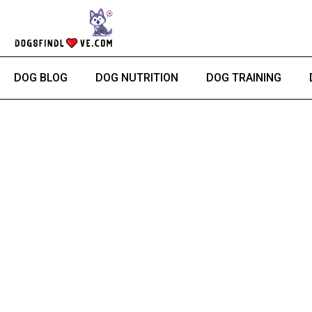
Skip
to
content
DOG BLOG
DOG NUTRITION
DOG TRAINING