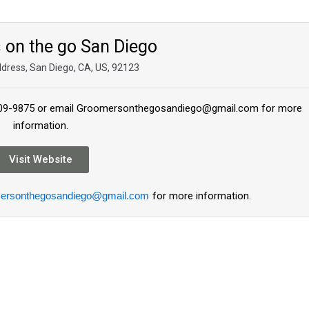
on the go San Diego
ddress, San Diego, CA, US, 92123
8-609-9875 or email Groomersonthegosandiego@gmail.com for more
information.
Visit Website
ersonthegosandiego@gmail.com
for more information.