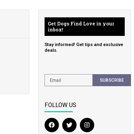
Get Dogs Find Love in your
inbox!
Stay informed! Get tips and exclusive
deals.
SUBSCRIBE
FOLLOW US
F
T
I
a
w
n