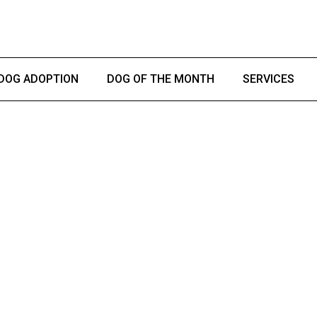
DOG ADOPTION
DOG OF THE MONTH
SERVICES