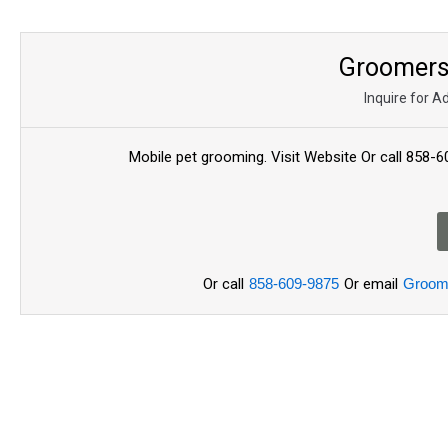
Groomers 
Inquire for A
Mobile pet grooming. Visit Website Or call 85
Or call
858-609-9875
Or email
Groom