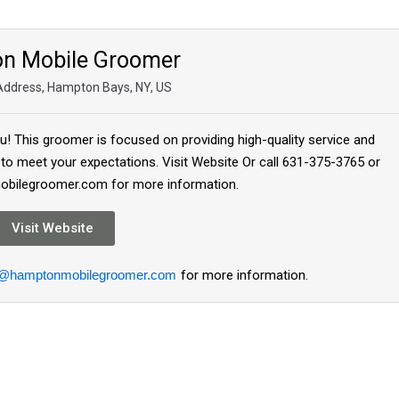
n Mobile Groomer
 Address, Hampton Bays, NY, US
! This groomer is focused on providing high-quality service and
 to meet your expectations. Visit Website Or call 631-375-3765 or
bilegroomer.com for more information.
Visit Website
o@hamptonmobilegroomer.com
for more information.