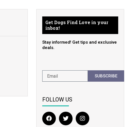
Get Dogs Find Love in your
inbox!
Stay informed! Get tips and exclusive
deals.
SUBSCRIBE
FOLLOW US
F
T
I
a
w
n