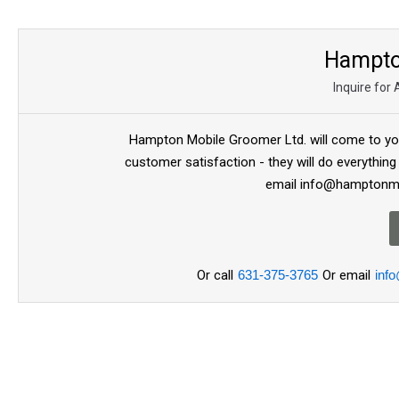
Hampto
Inquire for
Hampton Mobile Groomer Ltd. will come to you
customer satisfaction - they will do everything
email info@hamptonmo
Or call
631-375-3765
Or email
inf