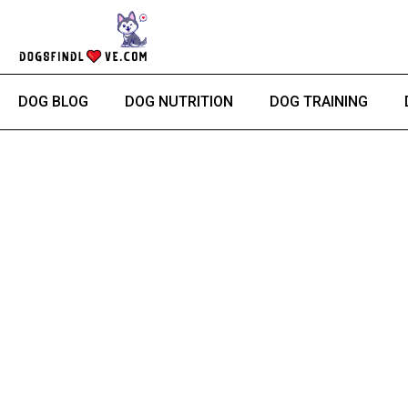
Skip
to
content
DOG BLOG
DOG NUTRITION
DOG TRAINING