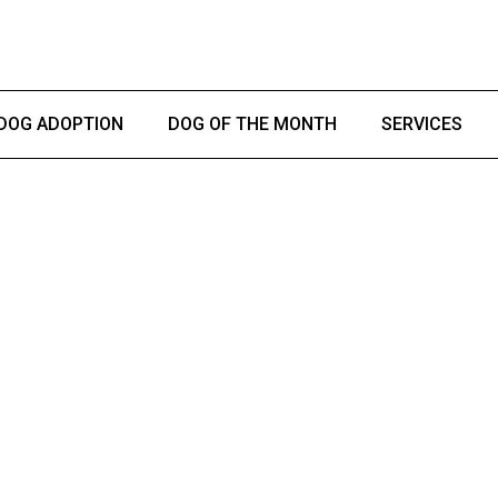
DOG ADOPTION
DOG OF THE MONTH
SERVICES