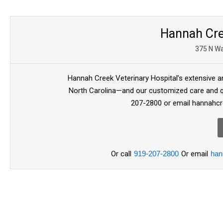
Hannah Cre
375 N Wa
Hannah Creek Veterinary Hospital’s extensive an
North Carolina—and our customized care and qu
207-2800 or email hannahc
Or call
919-207-2800
Or email
han