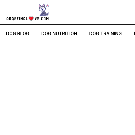
Skip
to
content
DOG BLOG
DOG NUTRITION
DOG TRAINING