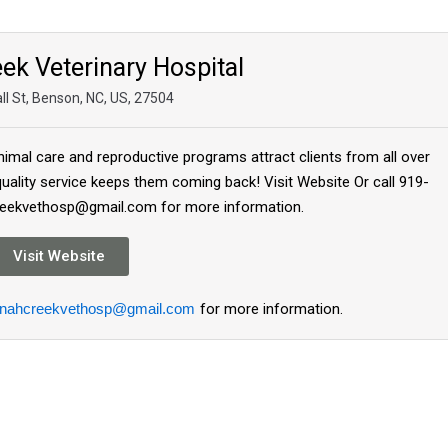
ek Veterinary Hospital
ll St, Benson, NC, US, 27504
imal care and reproductive programs attract clients from all over
ality service keeps them coming back! Visit Website Or call 919-
reekvethosp@gmail.com for more information.
Visit Website
nahcreekvethosp@gmail.com
for more information.