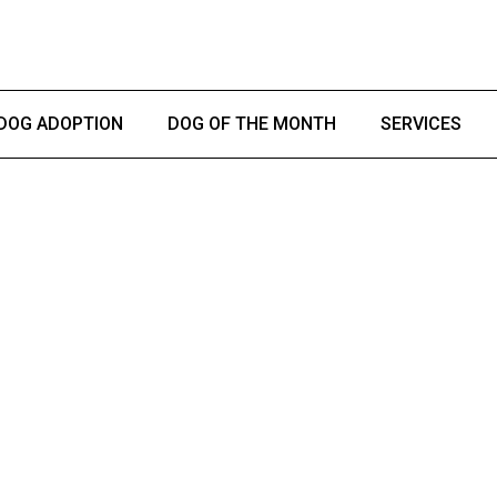
DOG ADOPTION
DOG OF THE MONTH
SERVICES