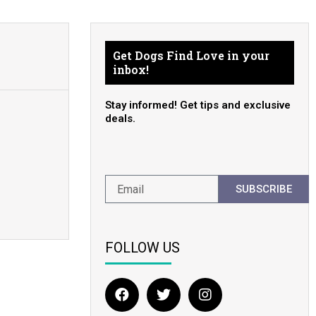
Get Dogs Find Love in your
inbox!
Stay informed! Get tips and exclusive
deals.
SUBSCRIBE
FOLLOW US
F
T
I
a
w
n