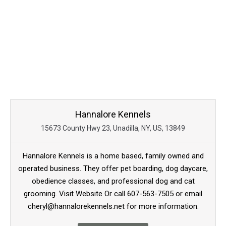
Hannalore Kennels
15673 County Hwy 23, Unadilla, NY, US, 13849
Hannalore Kennels is a home based, family owned and
operated business. They offer pet boarding, dog daycare,
obedience classes, and professional dog and cat
grooming. Visit Website Or call 607-563-7505 or email
cheryl@hannalorekennels.net for more information.