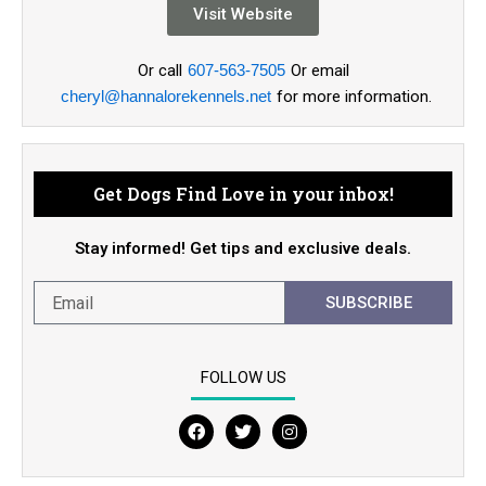
Visit Website
Or call
607-563-7505
Or email
cheryl@hannalorekennels.net
for more information.
Get Dogs Find Love in your inbox!
Stay informed! Get tips and exclusive deals.
SUBSCRIBE
FOLLOW US
F
T
I
a
w
n
c
i
s