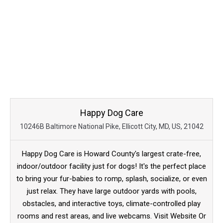
Happy Dog Care
10246B Baltimore National Pike, Ellicott City, MD, US, 21042
Happy Dog Care is Howard County's largest crate-free,
indoor/outdoor facility just for dogs! It's the perfect place
to bring your fur-babies to romp, splash, socialize, or even
just relax. They have large outdoor yards with pools,
obstacles, and interactive toys, climate-controlled play
rooms and rest areas, and live webcams. Visit Website Or