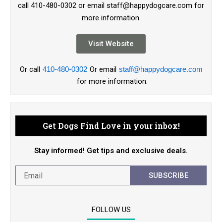
call 410-480-0302 or email staff@happydogcare.com for
more information.
Visit Website
Or call
410-480-0302
Or email
staff@happydogcare.com
for more information.
Get Dogs Find Love in your inbox!
Stay informed! Get tips and exclusive deals.
SUBSCRIBE
FOLLOW US