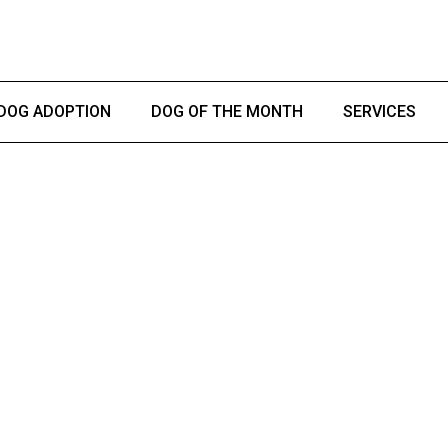
DOG ADOPTION
DOG OF THE MONTH
SERVICES