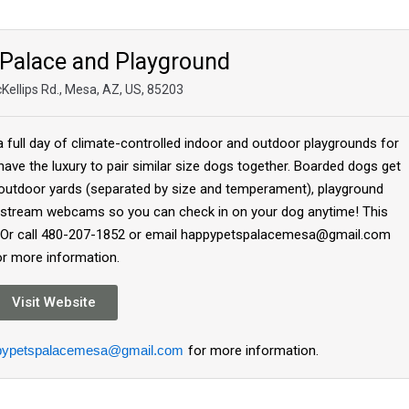
Palace and Playground
Kellips Rd., Mesa, AZ, US, 85203
 full day of climate-controlled indoor and outdoor playgrounds for
have the luxury to pair similar size dogs together. Boarded dogs get
 outdoor yards (separated by size and temperament), playground
ve stream webcams so you can check in on your dog anytime! This
ite Or call 480-207-1852 or email happypetspalacemesa@gmail.com
or more information.
Visit Website
pypetspalacemesa@gmail.com
for more information.