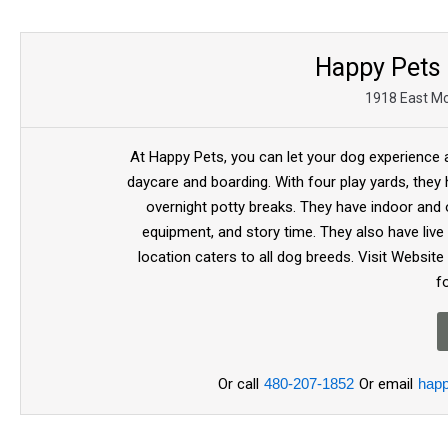
Happy Pets 
1918 East Mc
At Happy Pets, you can let your dog experience a
daycare and boarding. With four play yards, they 
overnight potty breaks. They have indoor and
equipment, and story time. They also have li
location caters to all dog breeds. Visit Webs
f
Or call
480-207-1852
Or email
hap