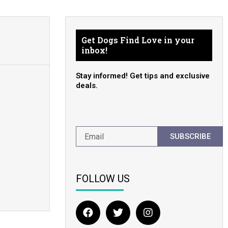
Get Dogs Find Love in your
inbox!
Stay informed! Get tips and exclusive
deals.
SUBSCRIBE
FOLLOW US
F
T
I
a
w
n