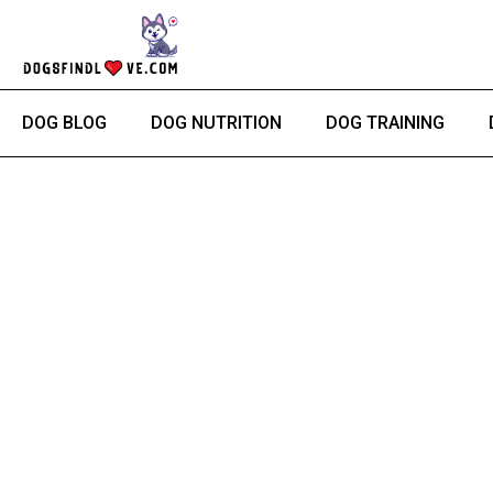
Skip
to
content
DOG BLOG
DOG NUTRITION
DOG TRAINING