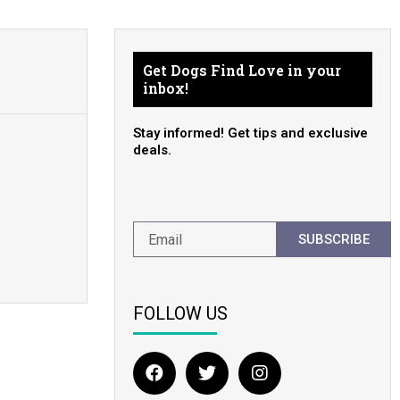
Get Dogs Find Love in your
inbox!
Stay informed! Get tips and exclusive
deals.
SUBSCRIBE
FOLLOW US
F
T
I
a
w
n