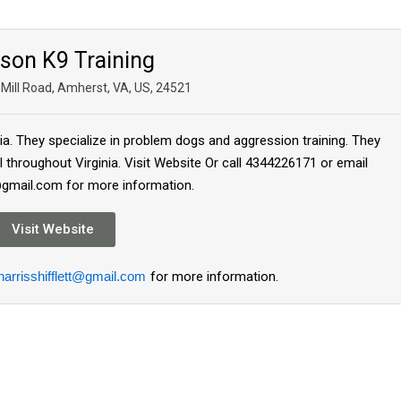
ison K9 Training
Mill Road, Amherst, VA, US, 24521
inia. They specialize in problem dogs and aggression training. They
l throughout Virginia. Visit Website Or call 4344226171 or email
t@gmail.com for more information.
Visit Website
harrisshifflett@gmail.com
for more information.