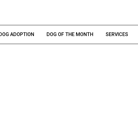
DOG ADOPTION
DOG OF THE MONTH
SERVICES