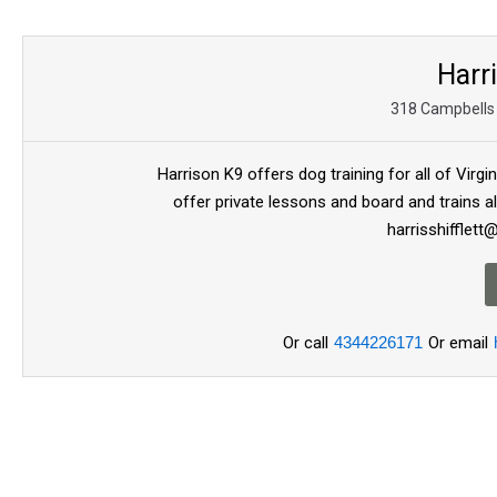
Harr
318 Campbells 
Harrison K9 offers dog training for all of Virg
offer private lessons and board and trains al
harrisshifflet
Or call
4344226171
Or email