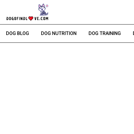
Skip
to
content
DOG BLOG
DOG NUTRITION
DOG TRAINING