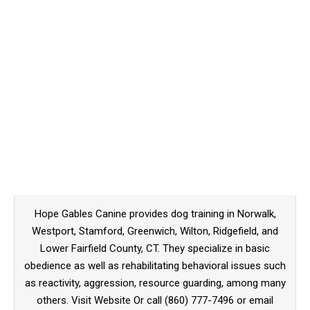
Hope Gables Canine provides dog training in Norwalk,
Westport, Stamford, Greenwich, Wilton, Ridgefield, and
Lower Fairfield County, CT. They specialize in basic
obedience as well as rehabilitating behavioral issues such
as reactivity, aggression, resource guarding, among many
others. Visit Website Or call (860) 777-7496 or email