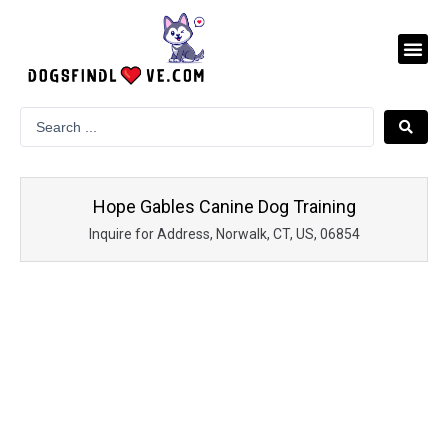
Skip
to
Me
content
Hope Gables Canine Dog Training
Inquire for Address, Norwalk, CT, US, 06854