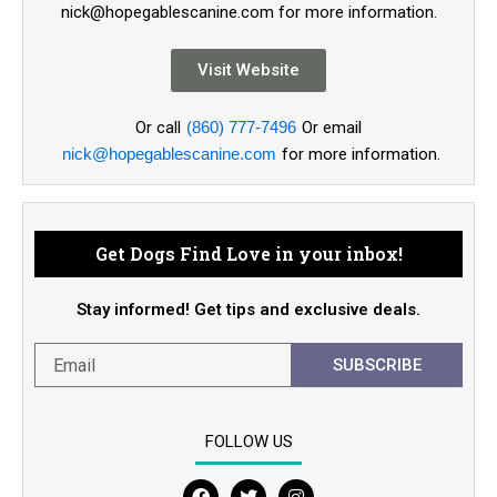
nick@hopegablescanine.com for more information.
Visit Website
Or call
(860) 777-7496
Or email
nick@hopegablescanine.com
for more information.
Get Dogs Find Love in your inbox!
Stay informed! Get tips and exclusive deals.
SUBSCRIBE
FOLLOW US