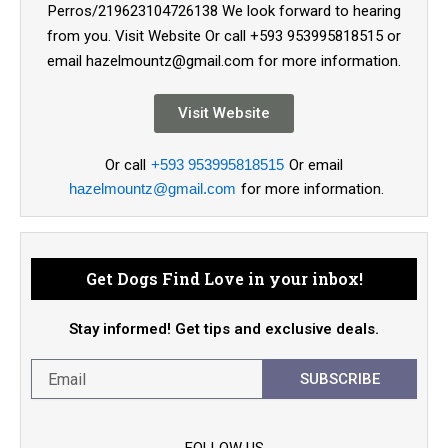
Perros/219623104726138 We look forward to hearing
from you. Visit Website Or call +593 953995818515 or
email hazelmountz@gmail.com for more information.
Visit Website
Or call
+593 953995818515
Or email
hazelmountz@gmail.com
for more information.
Get Dogs Find Love in your inbox!
Stay informed! Get tips and exclusive deals.
SUBSCRIBE