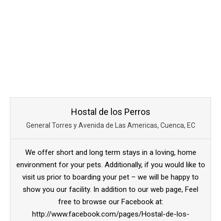
Hostal de los Perros
General Torres y Avenida de Las Americas, Cuenca, EC
We offer short and long term stays in a loving, home
environment for your pets. Additionally, if you would like to
visit us prior to boarding your pet – we will be happy to
show you our facility. In addition to our web page, Feel
free to browse our Facebook at:
http://www.facebook.com/pages/Hostal-de-los-