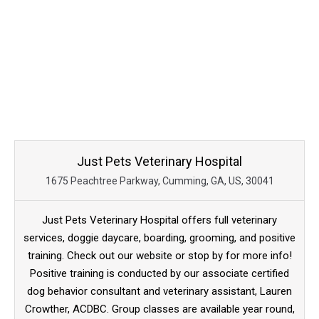
Just Pets Veterinary Hospital
1675 Peachtree Parkway, Cumming, GA, US, 30041
Just Pets Veterinary Hospital offers full veterinary
services, doggie daycare, boarding, grooming, and positive
training. Check out our website or stop by for more info!
Positive training is conducted by our associate certified
dog behavior consultant and veterinary assistant, Lauren
Crowther, ACDBC. Group classes are available year round,