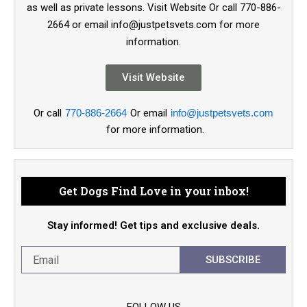
as well as private lessons. Visit Website Or call 770-886-
2664 or email info@justpetsvets.com for more
information.
Visit Website
Or call
770-886-2664
Or email
info@justpetsvets.com
for more information.
Get Dogs Find Love in your inbox!
Stay informed! Get tips and exclusive deals.
SUBSCRIBE