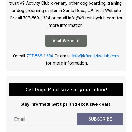
trust K9 Activity Club over any other dog boarding, training,
or dog grooming center in Santa Rosa, CA. Visit Website
Or call 707-569-1394 or email info@k9activityclub.com for
more information.
Visit Website
Or call
707-569-1394
Or email
info@k9activityclub.com
for more information.
Get Dogs Find Love in your inbox!
Stay informed! Get tips and exclusive deals.
SUBSCRIBE