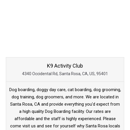
K9 Activity Club
4340 Occidental Rd, Santa Rosa, CA, US, 95401
Dog boarding, doggy day care, cat boarding, dog grooming,
dog training, dog groomers, and more. We are located in
Santa Rosa, CA and provide everything you'd expect from
a high quality Dog Boarding facility. Our rates are
affordable and the staff is highly experienced. Please
come visit us and see for yourself why Santa Rosa locals