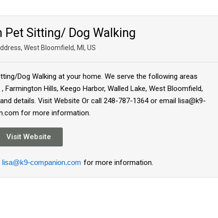
Pet Sitting/ Dog Walking
Address, West Bloomfield, MI, US
tting/Dog Walking at your home. We serve the following areas
 Farmington Hills, Keego Harbor, Walled Lake, West Bloomfield,
 and details. Visit Website Or call 248-787-1364 or email lisa@k9-
.com for more information.
Visit Website
lisa@k9-companion.com
for more information.