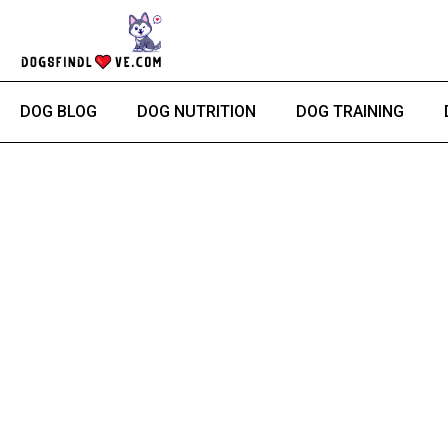
Skip
to
content
DOG BLOG
DOG NUTRITION
DOG TRAINING