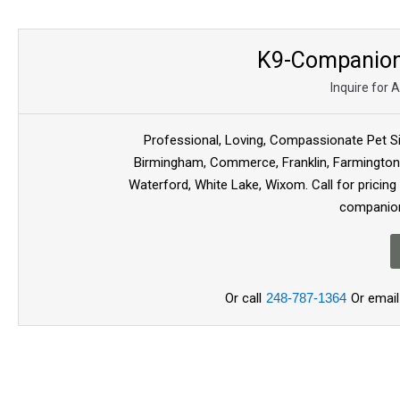
K9-Companion 
Inquire for 
Professional, Loving, Compassionate Pet Si
Birmingham, Commerce, Franklin, Farmington ,
Waterford, White Lake, Wixom. Call for pricing
companion
Or call
248-787-1364
Or email