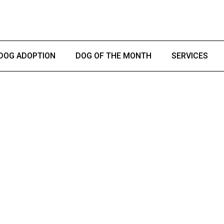
DOG ADOPTION
DOG OF THE MONTH
SERVICES