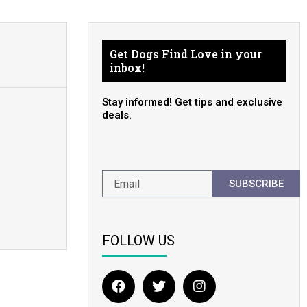
Get Dogs Find Love in your
inbox!
Stay informed! Get tips and exclusive
deals.
SUBSCRIBE
FOLLOW US
F
T
I
a
w
n