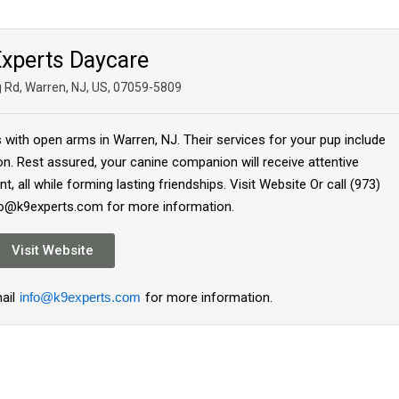
xperts Daycare
ng Rd, Warren, NJ, US, 07059-5809
with open arms in Warren, NJ. Their services for your pup include
ion. Rest assured, your canine companion will receive attentive
, all while forming lasting friendships. Visit Website Or call (973)
fo@k9experts.com for more information.
Visit Website
ail
info@k9experts.com
for more information.