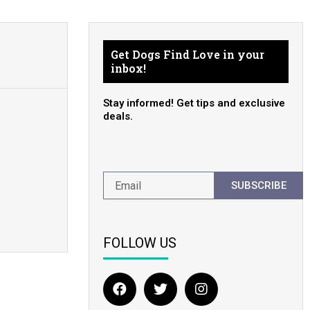
Get Dogs Find Love in your
inbox!
Stay informed! Get tips and exclusive
deals.
SUBSCRIBE
FOLLOW US
F
T
I
a
w
n