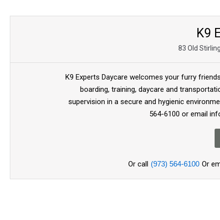
K9 E
83 Old Stirli
K9 Experts Daycare welcomes your furry friends 
boarding, training, daycare and transportat
supervision in a secure and hygienic environment
564-6100 or email in
Or call
(973) 564-6100
Or em