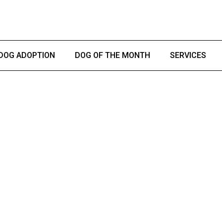
DOG ADOPTION
DOG OF THE MONTH
SERVICES