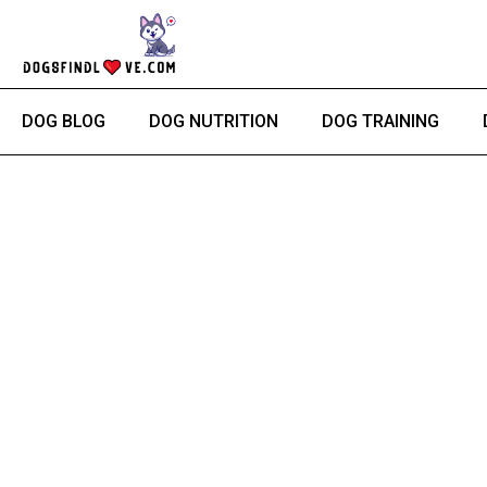
Skip
to
content
DOG BLOG
DOG NUTRITION
DOG TRAINING