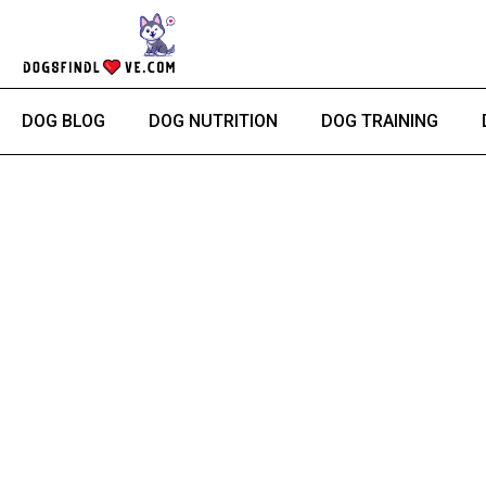
Skip
to
content
DOG BLOG
DOG NUTRITION
DOG TRAINING