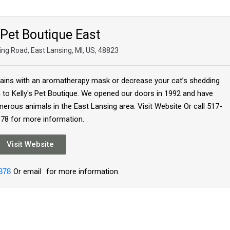
 Pet Boutique East
ing Road, East Lansing, MI, US, 48823
tains with an aromatherapy mask or decrease your cat’s shedding
em to Kelly's Pet Boutique. We opened our doors in 1992 and have
erous animals in the East Lansing area. Visit Website Or call 517-
78 for more information.
Visit Website
378
Or email
for more information.