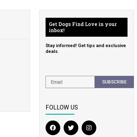
Get Dogs Find Love in your
inbox!
Stay informed! Get tips and exclusive
deals.
SUBSCRIBE
FOLLOW US
F
T
I
a
w
n