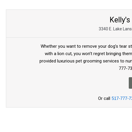
Kelly's
3340 E. Lake Lans
Whether you want to remove your dog’s tear s
with a lion cut, you won’t regret bringing th
provided luxurious pet grooming services to num
777-73
Or call
517-777-7