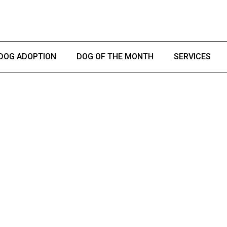
DOG ADOPTION
DOG OF THE MONTH
SERVICES