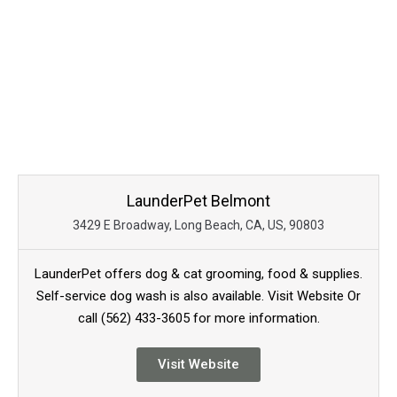
LaunderPet Belmont
3429 E Broadway, Long Beach, CA, US, 90803
LaunderPet offers dog & cat grooming, food & supplies.
Self-service dog wash is also available. Visit Website Or
call (562) 433-3605 for more information.
Visit Website