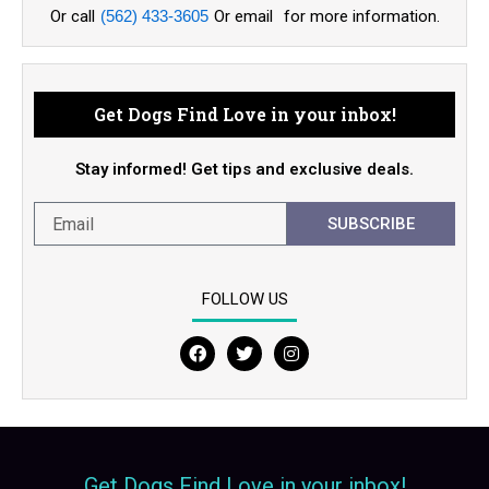
Or call
(562) 433-3605
Or email
for more information.
Get Dogs Find Love in your inbox!
Stay informed! Get tips and exclusive deals.
SUBSCRIBE
FOLLOW US
F
T
I
a
w
n
c
i
s
e
t
t
b
t
a
o
e
g
o
r
r
Get Dogs Find Love in your inbox!
k
a