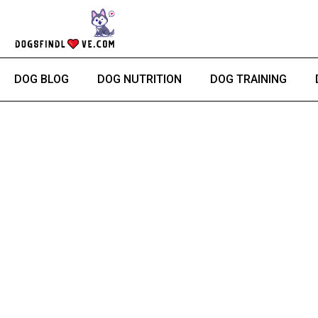
Skip
to
content
DOG BLOG
DOG NUTRITION
DOG TRAINING