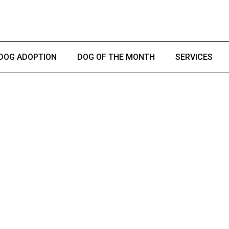
DOG ADOPTION
DOG OF THE MONTH
SERVICES