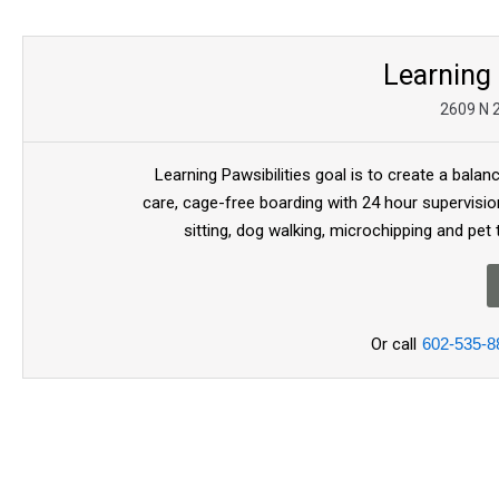
Learning 
2609 N 2
Learning Pawsibilities goal is to create a bala
care, cage-free boarding with 24 hour supervisio
sitting, dog walking, microchipping and pet
Or call
602-535-8