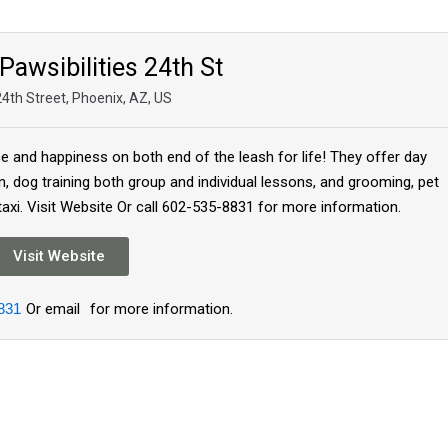
Pawsibilities 24th St
4th Street, Phoenix, AZ, US
nce and happiness on both end of the leash for life! They offer day
n, dog training both group and individual lessons, and grooming, pet
 taxi. Visit Website Or call 602-535-8831 for more information.
Visit Website
831
Or email
for more information.