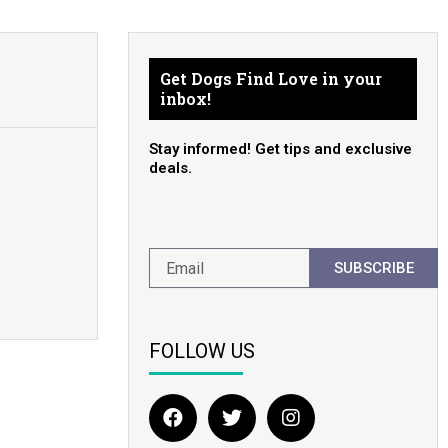
Get Dogs Find Love in your
inbox!
Stay informed! Get tips and exclusive
deals.
SUBSCRIBE
FOLLOW US
F
T
I
a
w
n