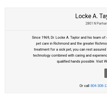
Locke A. Tay
2801 N Parha
Since 1969, Dr. Locke A. Taylor and his team of 
pet care in Richmond and the greater Richmon
treatment for a sick pet, you can rest assured
technology combined with caring and experienc
qualified hands possible. Visit 
Or call
804-308-1