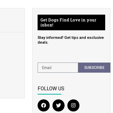
Get Dogs Find Love in your
inbox!
Stay informed! Get tips and exclusive
deals.
SUBSCRIBE
FOLLOW US
F
T
I
a
w
n