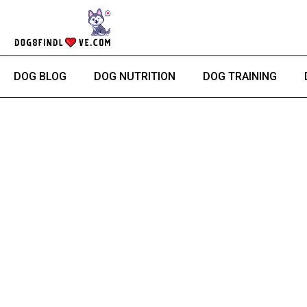
Skip
to
content
DOG BLOG
DOG NUTRITION
DOG TRAINING