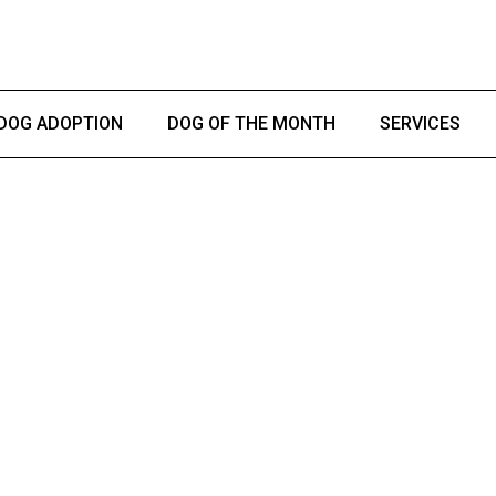
DOG ADOPTION
DOG OF THE MONTH
SERVICES