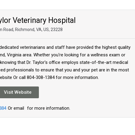
lor Veterinary Hospital
m Road, Richmond, VA, US, 23228
dedicated veterinarians and staff have provided the highest quality
d, Virginia area. Whether you're looking for a wellness exam or
 knowing that Dr. Taylor's office employs state-of-the-art medical
ed professionals to ensure that you and your pet are in the most
Website Or call 804-308-1384 for more information.
Visit Website
384
Or email
for more information.