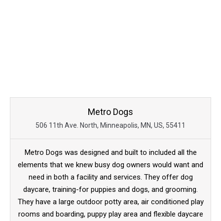
Metro Dogs
506 11th Ave. North, Minneapolis, MN, US, 55411
Metro Dogs was designed and built to included all the
elements that we knew busy dog owners would want and
need in both a facility and services. They offer dog
daycare, training-for puppies and dogs, and grooming.
They have a large outdoor potty area, air conditioned play
rooms and boarding, puppy play area and flexible daycare