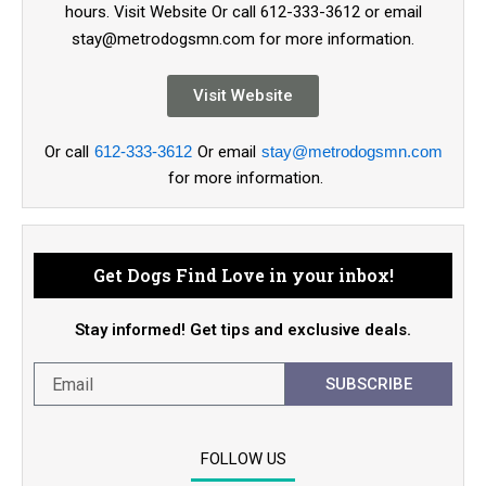
hours. Visit Website Or call 612-333-3612 or email
stay@metrodogsmn.com for more information.
Visit Website
Or call
612-333-3612
Or email
stay@metrodogsmn.com
for more information.
Get Dogs Find Love in your inbox!
Stay informed! Get tips and exclusive deals.
SUBSCRIBE
FOLLOW US