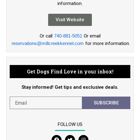
information.
Visit Website
Or call
740-881-5051
Or email
reservations@millcreekkennel.com
for more information.
Get Dogs Find Love in your inbox!
Stay informed! Get tips and exclusive deals.
SUBSCRIBE
FOLLOW US