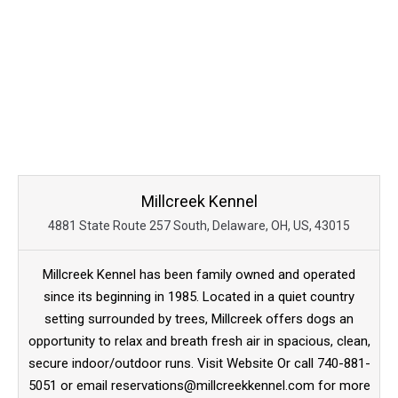
Millcreek Kennel
4881 State Route 257 South, Delaware, OH, US, 43015
Millcreek Kennel has been family owned and operated
since its beginning in 1985. Located in a quiet country
setting surrounded by trees, Millcreek offers dogs an
opportunity to relax and breath fresh air in spacious, clean,
secure indoor/outdoor runs. Visit Website Or call 740-881-
5051 or email reservations@millcreekkennel.com for more