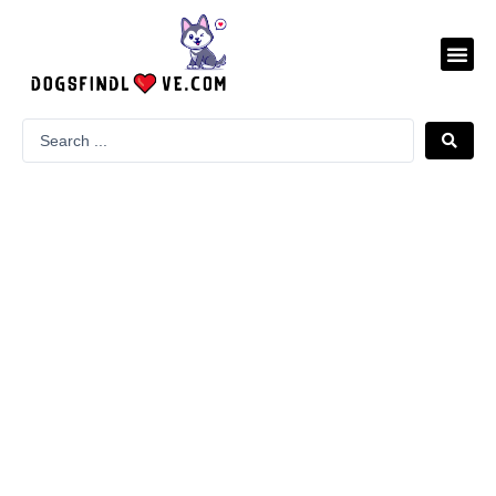
Skip
to
Me
content