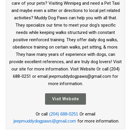
care of your pets? Visiting Winnipeg and need a Pet Taxi
and maybe even a sitter or directions to local pet related
activities? Muddy Dog Paws can help you with all that.
They specialize our time to meet your dog's specific
needs while keeping walks structured with constant
positive reinforced training. They offer daily dog walks,
obedience training on certain walks, pet sitting, & more.
They have many years of experience with dogs, can
provide excellent references, and are truly dog lovers! Visit
our site for more information. Visit Website Or call (204)
688-0251 or email jeepmuddydogpaws@gmail.com for
more information.
Visit Website
Or call
(204) 688-0251
Or email
jeepmuddydogpaws@gmail.com
for more information.