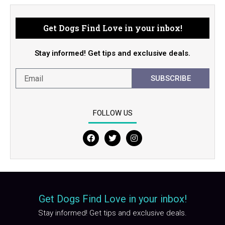
Get Dogs Find Love in your inbox!
Stay informed! Get tips and exclusive deals.
SUBSCRIBE
FOLLOW US
F
T
I
a
w
n
c
i
s
e
t
t
b
t
a
o
e
g
o
r
r
Get Dogs Find Love in your inbox!
k
a
m
Stay informed! Get tips and exclusive deals.