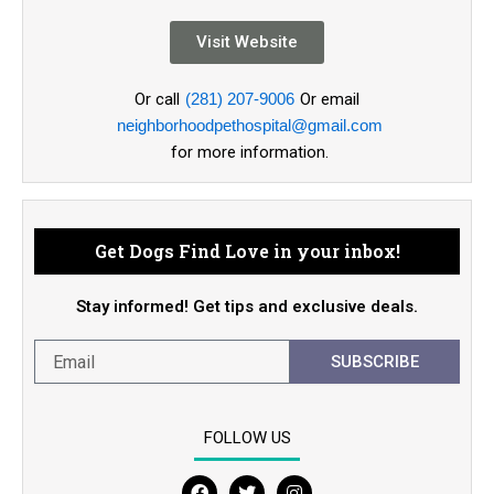
Visit Website
Or call
(281) 207-9006
Or email
neighborhoodpethospital@gmail.com
for more information.
Get Dogs Find Love in your inbox!
Stay informed! Get tips and exclusive deals.
SUBSCRIBE
FOLLOW US