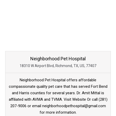
Neighborhood Pet Hospital
18310 W Airport Blvd, Richmond, TX, US, 77407
Neighborhood Pet Hospital offers affordable
compassionate quality pet care that has served Fort Bend
and Harris counties for several years. Dr. Amit Mittal is
affiliated with AVMA and TVMA. Visit Website Or call (281)
207-9006 or email neighborhoodpethospital@gmail.com
for more information.