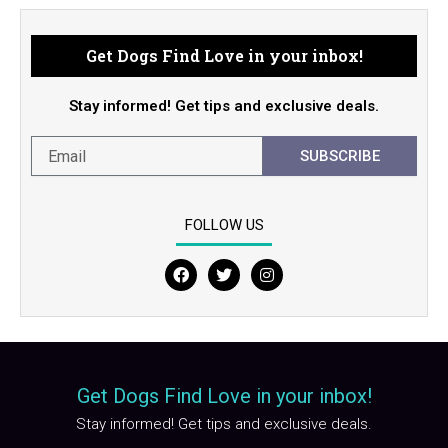
Get Dogs Find Love in your inbox!
Stay informed! Get tips and exclusive deals.
SUBSCRIBE
FOLLOW US
F
T
I
a
w
n
c
i
s
e
t
t
b
t
a
o
e
g
o
r
r
Get Dogs Find Love in your inbox!
k
a
m
Stay informed! Get tips and exclusive deals.