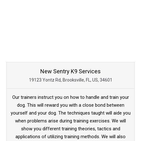
New Sentry K9 Services
19123 Yontz Rd, Brooksville, FL, US, 34601
Our trainers instruct you on how to handle and train your
dog. This will reward you with a close bond between
yourself and your dog. The techniques taught will aide you
when problems arise during training exercises. We will
show you different training theories, tactics and
applications of utilizing training methods. We will also