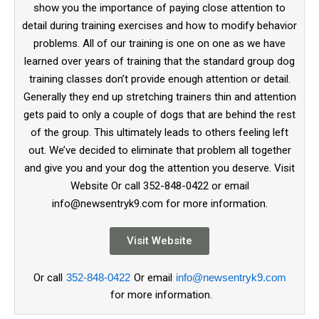
show you the importance of paying close attention to
detail during training exercises and how to modify behavior
problems. All of our training is one on one as we have
learned over years of training that the standard group dog
training classes don’t provide enough attention or detail.
Generally they end up stretching trainers thin and attention
gets paid to only a couple of dogs that are behind the rest
of the group. This ultimately leads to others feeling left
out. We’ve decided to eliminate that problem all together
and give you and your dog the attention you deserve. Visit
Website Or call 352-848-0422 or email
info@newsentryk9.com for more information.
Visit Website
Or call
352-848-0422
Or email
info@newsentryk9.com
for more information.