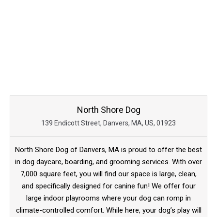
North Shore Dog
139 Endicott Street, Danvers, MA, US, 01923
North Shore Dog of Danvers, MA is proud to offer the best
in dog daycare, boarding, and grooming services. With over
7,000 square feet, you will find our space is large, clean,
and specifically designed for canine fun! We offer four
large indoor playrooms where your dog can romp in
climate-controlled comfort. While here, your dog’s play will