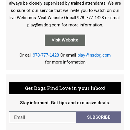
always be closely supervised by trained attendants. We are
so sure of our service that we invite you to watch on our
live Webcams. Visit Website Or call 978-777-1428 or email
play@nsdog.com for more information.
Visit Website
Or call
978-777-1428
Or email
play@nsdog.com
for more information.
Get Dogs Find Love in your inbox!
Stay informed! Get tips and exclusive deals.
SUBSCRIBE