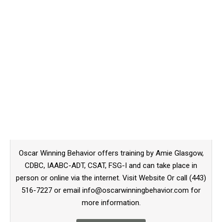
Oscar Winning Behavior offers training by Amie Glasgow,
CDBC, IAABC-ADT, CSAT, FSG-I and can take place in
person or online via the internet. Visit Website Or call (443)
516-7227 or email info@oscarwinningbehavior.com for
more information.