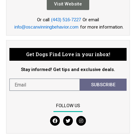
Visit Website
Or call
(443) 516-7227
Or email
info@oscarwinningbehavior.com
for more information.
Get Dogs Find Love in your inbox!
Stay informed! Get tips and exclusive deals.
SUBSCRIBE
FOLLOW US
F
T
I
a
w
n
c
i
s