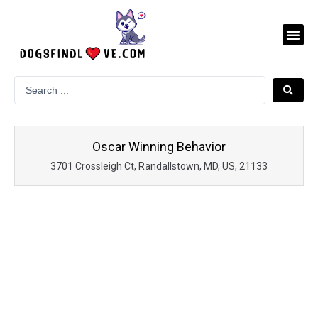
Skip
to
Me
content
Oscar Winning Behavior
3701 Crossleigh Ct, Randallstown, MD, US, 21133