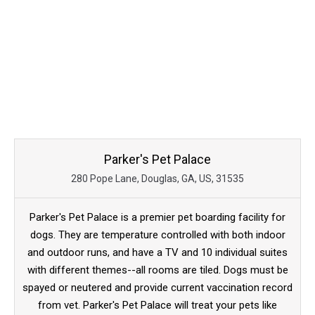
Parker's Pet Palace
280 Pope Lane, Douglas, GA, US, 31535
Parker's Pet Palace is a premier pet boarding facility for
dogs. They are temperature controlled with both indoor
and outdoor runs, and have a TV and 10 individual suites
with different themes--all rooms are tiled. Dogs must be
spayed or neutered and provide current vaccination record
from vet. Parker's Pet Palace will treat your pets like