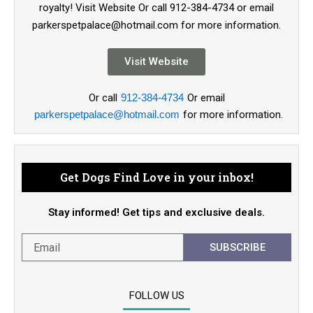
royalty! Visit Website Or call 912-384-4734 or email
parkerspetpalace@hotmail.com for more information.
Visit Website
Or call
912-384-4734
Or email
parkerspetpalace@hotmail.com
for more information.
Get Dogs Find Love in your inbox!
Stay informed! Get tips and exclusive deals.
SUBSCRIBE
FOLLOW US